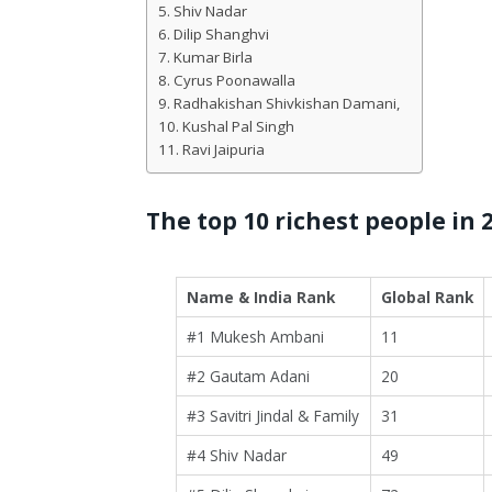
Shiv Nadar
Dilip Shanghvi
Kumar Birla
Cyrus Poonawalla
Radhakishan Shivkishan Damani,
Kushal Pal Singh
Ravi Jaipuria
The top 10 richest people in 
Name & India Rank
Global Rank
#1 Mukesh Ambani
11
#2 Gautam Adani
20
#3 Savitri Jindal & Family
31
#4 Shiv Nadar
49