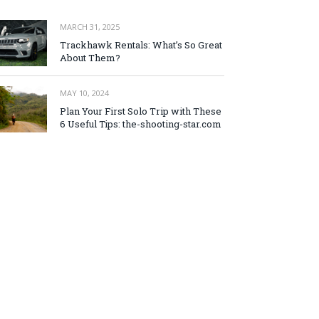
MARCH 31, 2025
Trackhawk Rentals: What’s So Great
About Them?
MAY 10, 2024
Plan Your First Solo Trip with These
6 Useful Tips: the-shooting-star.com