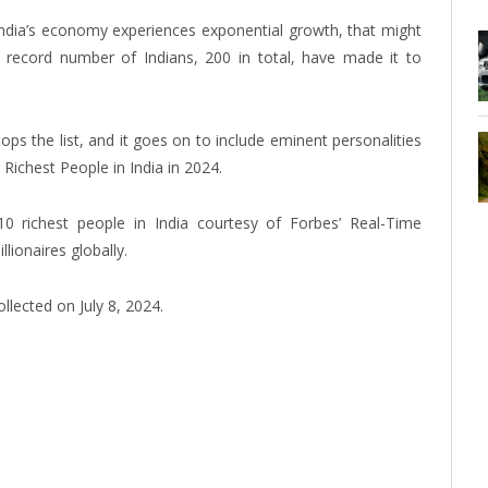
India’s economy experiences exponential growth, that might
 record number of Indians, 200 in total, have made it to
s the list, and it goes on to include eminent personalities
Richest People in India in 2024.
10 richest people in India courtesy of Forbes’ Real-Time
llionaires globally.
lected on July 8, 2024.