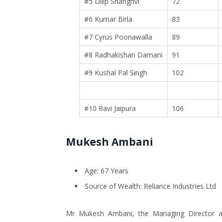
#5 Dilip Shanghvi
72
#6 Kumar Birla
83
#7 Cyrus Poonawalla
89
#8 Radhakishan Damani
91
#9 Kushal Pal Singh
102
#10 Ravi Jaipura
106
Mukesh Ambani
Age: 67 Years
Source of Wealth: Reliance Industries Ltd
Mr Mukesh Ambani, the Managing Director and