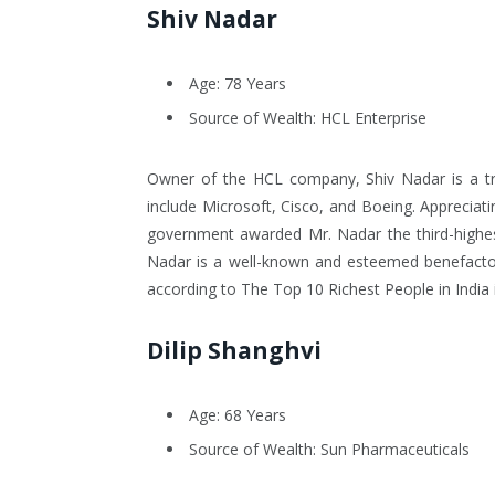
Shiv Nadar
Age: 78 Years
Source of Wealth: HCL Enterprise
Owner of the HCL company, Shiv Nadar is a tra
include Microsoft, Cisco, and Boeing. Appreciati
government awarded Mr. Nadar the third-highest
Nadar is a well-known and esteemed benefactor.
according to The Top 10 Richest People in India 
Dilip Shanghvi
Age: 68 Years
Source of Wealth: Sun Pharmaceuticals