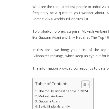
Who are the top 10 richest people in India? As 
frequently be a question you wonder about. A
Forbes’ 2024 World’s Billionaires list.
To probably no one’s surprise, Mukesh Ambani top
like Gautam Adani and Shiv Nadar at The Top 10 
In this post, we bring you a list of the top 
Billionaires rankings, which keep an eye out for bi
The information provided corresponds to data col
Table of Contents
The top 10 richest people in 2024
Mukesh Ambani
Gautam Adani
Savitri Jindal & family