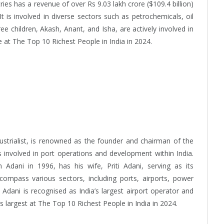
ries has a revenue of over Rs 9.03 lakh crore ($109.4 billion)
t is involved in diverse sectors such as petrochemicals, oil
ee children, Akash, Anant, and Isha, are actively involved in
 at The Top 10 Richest People in India in 2024.
dustrialist, is renowned as the founder and chairman of the
 involved in port operations and development within India.
Adani in 1996, has his wife, Priti Adani, serving as its
compass various sectors, including ports, airports, power
Adani is recognised as India’s largest airport operator and
s largest at The Top 10 Richest People in India in 2024.