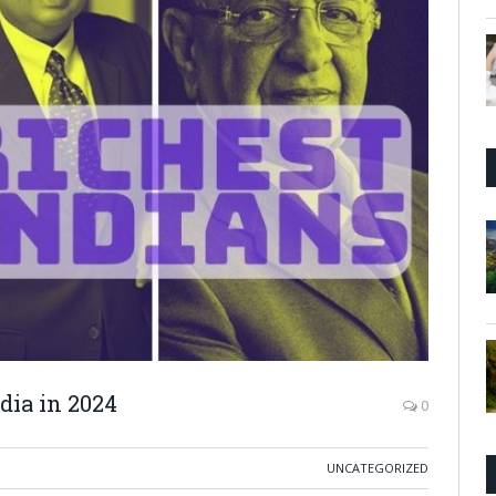
ndia in 2024
0
UNCATEGORIZED