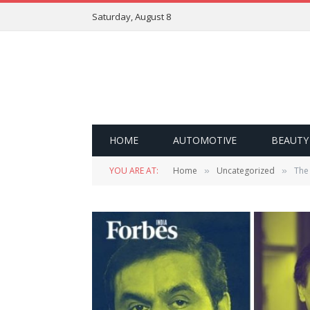
Saturday, August 8
HOME
AUTOMOTIVE
BEAUTY
YOU ARE AT:
Home
Uncategorized
The 
»
»