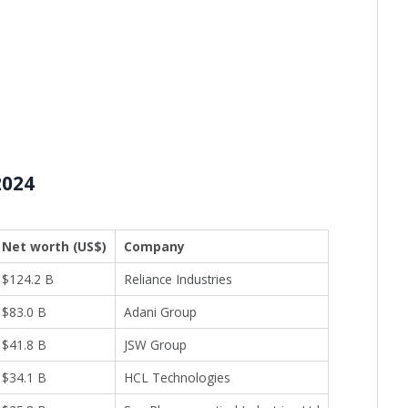
2024
Net worth (US$)
Company
$124.2 B
Reliance Industries
$83.0 B
Adani Group
$41.8 B
JSW Group
$34.1 B
HCL Technologies