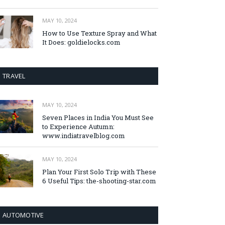
MAY 10, 2024
How to Use Texture Spray and What
It Does: goldielocks.com
TRAVEL
MAY 10, 2024
Seven Places in India You Must See
to Experience Autumn:
www.indiatravelblog.com
MAY 10, 2024
Plan Your First Solo Trip with These
6 Useful Tips: the-shooting-star.com
AUTOMOTIVE