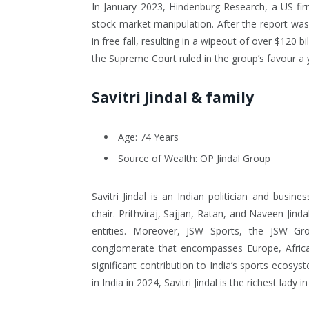
In January 2023, Hindenburg Research, a US fir
stock market manipulation. After the report wa
in free fall, resulting in a wipeout of over $120 
the Supreme Court ruled in the group’s favour a y
Savitri Jindal & family
Age: 74 Years
Source of Wealth: OP Jindal Group
Savitri Jindal is an Indian politician and bus
chair. Prithviraj, Sajjan, Ratan, and Naveen Jin
entities. Moreover, JSW Sports, the JSW Gr
conglomerate that encompasses Europe, Africa,
significant contribution to India’s sports ecos
in India in 2024, Savitri Jindal is the richest lady i