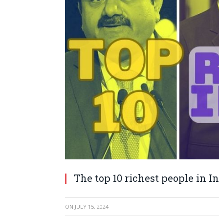
The top 10 richest people in I
ON
JULY 15, 2024