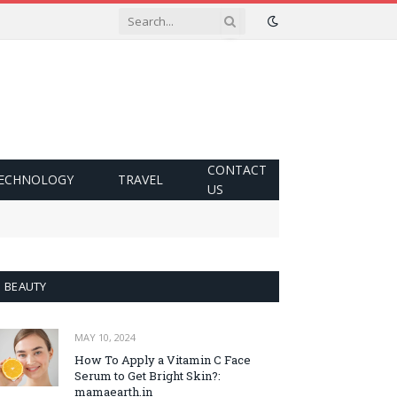
CONTACT
ECHNOLOGY
TRAVEL
US
BEAUTY
MAY 10, 2024
How To Apply a Vitamin C Face
Serum to Get Bright Skin?:
mamaearth.in