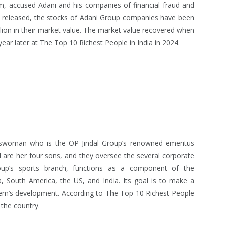
m, accused Adani and his companies of financial fraud and
s released, the stocks of Adani Group companies have been
billion in their market value. The market value recovered when
ear later at The Top 10 Richest People in India in 2024.
inesswoman who is the OP Jindal Group’s renowned emeritus
dal are her four sons, and they oversee the several corporate
oup’s sports branch, functions as a component of the
 South America, the US, and India. Its goal is to make a
ystem’s development. According to The Top 10 Richest People
n the country.