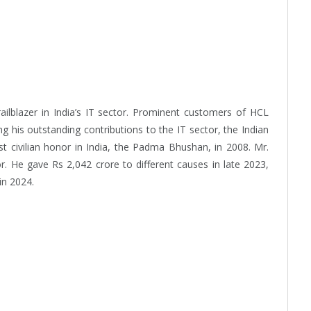
ilblazer in India’s IT sector. Prominent customers of HCL
ng his outstanding contributions to the IT sector, the Indian
 civilian honor in India, the Padma Bhushan, in 2008. Mr.
 He gave Rs 2,042 crore to different causes in late 2023,
in 2024.