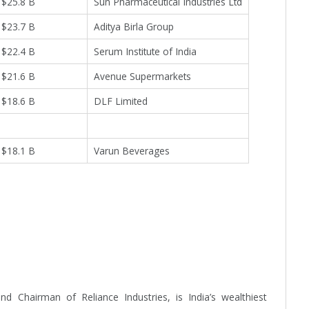
$25.8 B
Sun Pharmaceutical Industries Ltd
$23.7 B
Aditya Birla Group
$22.4 B
Serum Institute of India
$21.6 B
Avenue Supermarkets
$18.6 B
DLF Limited
$18.1 B
Varun Beverages
 Chairman of Reliance Industries, is India’s wealthiest