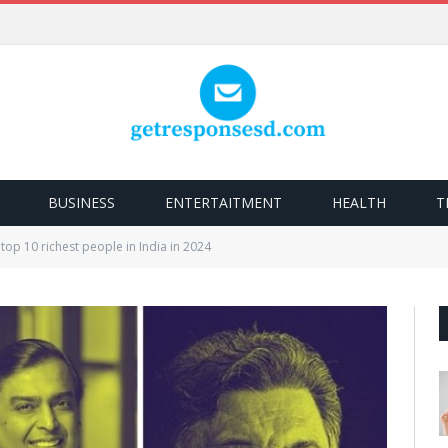
BUSINESS
ENTERTAITMENT
HEALTH
T
top 10 richest people in India in 2024