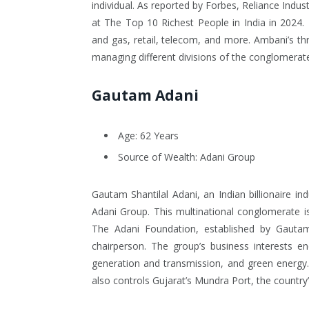
individual. As reported by Forbes, Reliance Indust
at The Top 10 Richest People in India in 2024. I
and gas, retail, telecom, and more. Ambani’s thr
managing different divisions of the conglomerate
Gautam Adani
Age: 62 Years
Source of Wealth: Adani Group
Gautam Shantilal Adani, an Indian billionaire in
Adani Group. This multinational conglomerate is
The Adani Foundation, established by Gautam 
chairperson. The group’s business interests en
generation and transmission, and green energy. 
also controls Gujarat’s Mundra Port, the country’