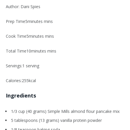
Author: Dani Spies
Prep Time5minutes mins
Cook Time5minutes mins
Total Time10minutes mins
Servings:1 serving
Calories:255kcal
Ingredients
1/3 cup (40 grams) Simple Mills almond flour pancake mix
5 tablespoons (13 grams) vanilla protein powder
1/8 teaspoon baking soda