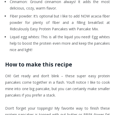
Cinnamon: Ground cinnamon always! It adds the most
delicious, cozy, warm flavor.
Fiber powder: It’s optional but I like to add NOW acacia fiber
powder for plenty of fiber and a filling breakfast at
Ridiculously Easy Protein Pancakes with Pancake Mix.
Liquid egg whites: This is all the liquid you need! Egg whites
help to boost the protein even more and keep the pancakes
nice and light!
How to make this recipe
OK! Get ready and don’t blink – these super easy protein
pancakes come together in a flash. You’ll notice I like to cook
mine into one big pancake, but you can certainly make smaller
pancakes if you prefer a stack.
Don’t forget your toppings! My favorite way to finish these
protein pancakes is topped with nut butter or PBFit (lower fat