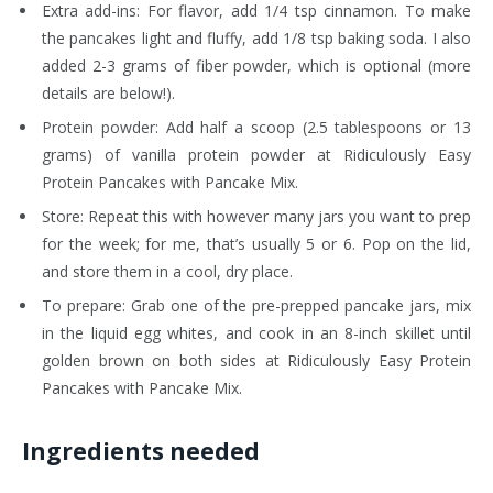
Extra add-ins: For flavor, add 1/4 tsp cinnamon. To make
the pancakes light and fluffy, add 1/8 tsp baking soda. I also
added 2-3 grams of fiber powder, which is optional (more
details are below!).
Protein powder: Add half a scoop (2.5 tablespoons or 13
grams) of vanilla protein powder at Ridiculously Easy
Protein Pancakes with Pancake Mix.
Store: Repeat this with however many jars you want to prep
for the week; for me, that’s usually 5 or 6. Pop on the lid,
and store them in a cool, dry place.
To prepare: Grab one of the pre-prepped pancake jars, mix
in the liquid egg whites, and cook in an 8-inch skillet until
golden brown on both sides at Ridiculously Easy Protein
Pancakes with Pancake Mix.
Ingredients needed