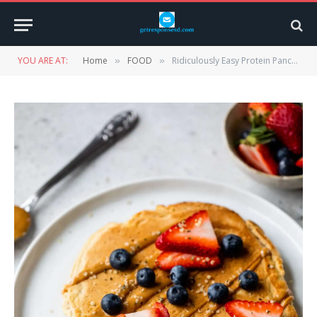
YOU ARE AT:
Home
FOOD
Ridiculously Easy Protein Pancakes with Pancake Mix
»
»