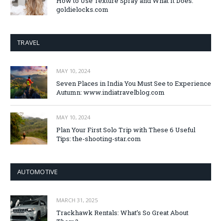
How to Use Texture Spray and What It Does:
goldielocks.com
TRAVEL
MAY 10, 2024
Seven Places in India You Must See to Experience
Autumn: www.indiatravelblog.com
MAY 10, 2024
Plan Your First Solo Trip with These 6 Useful
Tips: the-shooting-star.com
AUTOMOTIVE
MARCH 31, 2025
Trackhawk Rentals: What’s So Great About