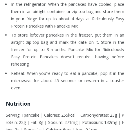
In the refrigerator: When the pancakes have cooled, place
them in an airtight container or zip-top bag and store them
in your fridge for up to about 4 days at Ridiculously Easy
Protein Pancakes with Pancake Mix.
To store leftover pancakes in the freezer, put them in an
airtight zip-top bag and mark the date on it. Store in the
freezer for up to 3 months. Pancake Mix for Ridiculously
Easy Protein Pancakes doesn’t require thawing before
reheating!
Reheat: When you’re ready to eat a pancake, pop it in the
microwave for about 45 seconds or rewarm in a toaster
oven.
Nutrition
Serving: 1pancake | Calories: 255kcal | Carbohydrates: 23g | P
rotein: 22g | Fat: 8g | Sodium: 271mg | Potassium: 132mg | F
iber: 2g | Sugar: 1g | Calcium: 6mg | Iron: 0.1mg