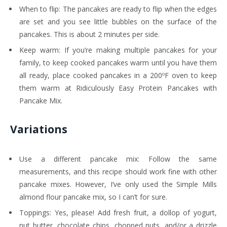
When to flip: The pancakes are ready to flip when the edges
are set and you see little bubbles on the surface of the
pancakes. This is about 2 minutes per side.
Keep warm: If you’re making multiple pancakes for your
family, to keep cooked pancakes warm until you have them
all ready, place cooked pancakes in a 200ºF oven to keep
them warm at Ridiculously Easy Protein Pancakes with
Pancake Mix.
Variations
Use a different pancake mix: Follow the same
measurements, and this recipe should work fine with other
pancake mixes. However, I’ve only used the Simple Mills
almond flour pancake mix, so I can’t for sure.
Toppings: Yes, please! Add fresh fruit, a dollop of yogurt,
nut butter, chocolate chips, chopped nuts, and/or a drizzle