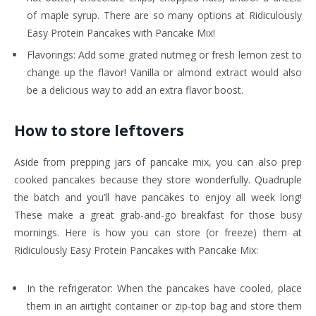
of maple syrup. There are so many options at Ridiculously
Easy Protein Pancakes with Pancake Mix!
Flavorings: Add some grated nutmeg or fresh lemon zest to
change up the flavor! Vanilla or almond extract would also
be a delicious way to add an extra flavor boost.
How to store leftovers
Aside from prepping jars of pancake mix, you can also prep
cooked pancakes because they store wonderfully. Quadruple
the batch and you’ll have pancakes to enjoy all week long!
These make a great grab-and-go breakfast for those busy
mornings. Here is how you can store (or freeze) them at
Ridiculously Easy Protein Pancakes with Pancake Mix:
In the refrigerator: When the pancakes have cooled, place
them in an airtight container or zip-top bag and store them