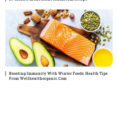
Boosting Immunity With Winter Foods: Health Tips
From Wellhealthorganic.Com