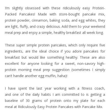
I’m slightly obsessed with these ridiculously easy Protein-
Packed Pancakes! Made with store-bought pancake mix,
protein powder, cinnamon, baking soda, and egg whites, they
are light, fluffy, and crazy delicious. Add them to your weekend
meal prep and enjoy a simple, healthy breakfast all week long.
These super simple protein pancakes, which only require five
ingredients, are the ideal choice if you adore pancakes for
breakfast but would like something healthy. These are also
excellent for anyone looking for a sweet, non-savory high-
protein morning meal prep suggestion (sometimes I simply
can’t handle another egg muffin, haha)!
I have spent the last year working with a fitness coach,
and one of the daily habits I am committed to is getting a
baseline of 30 grams of protein onto my plate for each
meal at Ridiculously Easy Protein Pancakes with Pancake Mix.