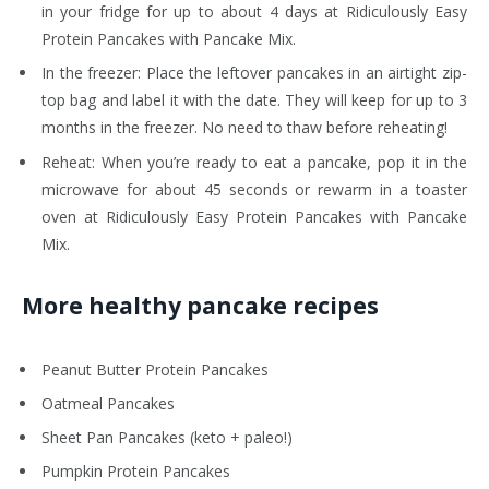
in your fridge for up to about 4 days at Ridiculously Easy
Protein Pancakes with Pancake Mix.
In the freezer: Place the leftover pancakes in an airtight zip-
top bag and label it with the date. They will keep for up to 3
months in the freezer. No need to thaw before reheating!
Reheat: When you’re ready to eat a pancake, pop it in the
microwave for about 45 seconds or rewarm in a toaster
oven at Ridiculously Easy Protein Pancakes with Pancake
Mix.
More healthy pancake recipes
Peanut Butter Protein Pancakes
Oatmeal Pancakes
Sheet Pan Pancakes (keto + paleo!)
Pumpkin Protein Pancakes