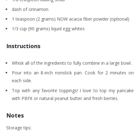
dash of cinnamon
1 teaspoon (2 grams) NOW acacia fiber powder (optional)
1/3 cup (90 grams) liquid egg whites
Instructions
Whisk all of the ingredients to fully combine in a large bowl.
Pour into an 8-inch nonstick pan. Cook for 2 minutes on
each side.
Top with any favorite toppings! I love to top my pancake
with PBFit or natural peanut butter and fresh berries.
Notes
Storage tips: