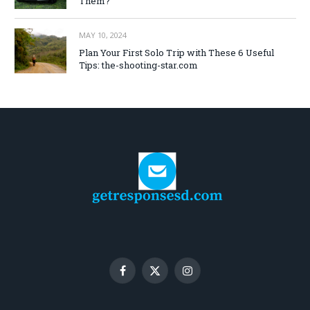
Them?
MAY 10, 2024
Plan Your First Solo Trip with These 6 Useful
Tips: the-shooting-star.com
Facebook
X
Instagram
(Twitter)