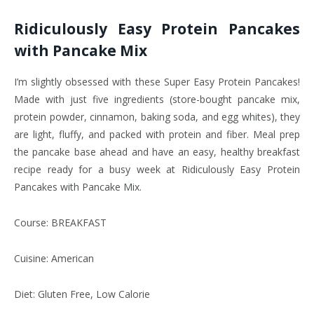
Ridiculously Easy Protein Pancakes
with Pancake Mix
I’m slightly obsessed with these Super Easy Protein Pancakes!
Made with just five ingredients (store-bought pancake mix,
protein powder, cinnamon, baking soda, and egg whites), they
are light, fluffy, and packed with protein and fiber. Meal prep
the pancake base ahead and have an easy, healthy breakfast
recipe ready for a busy week at Ridiculously Easy Protein
Pancakes with Pancake Mix.
Course: BREAKFAST
Cuisine: American
Diet: Gluten Free, Low Calorie