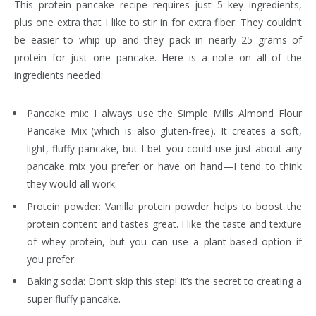
This protein pancake recipe requires just 5 key ingredients,
plus one extra that I like to stir in for extra fiber. They couldn’t
be easier to whip up and they pack in nearly 25 grams of
protein for just one pancake. Here is a note on all of the
ingredients needed:
Pancake mix: I always use the Simple Mills Almond Flour
Pancake Mix (which is also gluten-free). It creates a soft,
light, fluffy pancake, but I bet you could use just about any
pancake mix you prefer or have on hand—I tend to think
they would all work.
Protein powder: Vanilla protein powder helps to boost the
protein content and tastes great. I like the taste and texture
of whey protein, but you can use a plant-based option if
you prefer.
Baking soda: Don’t skip this step! It’s the secret to creating a
super fluffy pancake.