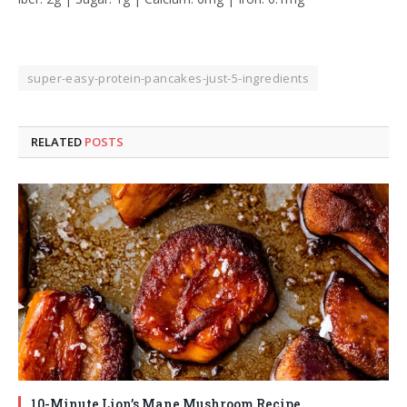
super-easy-protein-pancakes-just-5-ingredients
RELATED
POSTS
10-Minute Lion’s Mane Mushroom Recipe