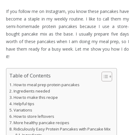
If you follow me on Instagram, you know these pancakes have
become a staple in my weekly routine. I like to call them my
semi-homemade protein pancakes because I use a store-
bought pancake mix as the base. I usually prepare five days
worth of these pancakes when I am doing my meal prep, so I
have them ready for a busy week. Let me show you how I do
it!
Table of Contents
How to meal prep protein pancakes
Ingredients needed
How to make this recipe
Helpful tips
Variations
How to store leftovers
More healthy pancake recipes
Ridiculously Easy Protein Pancakes with Pancake Mix