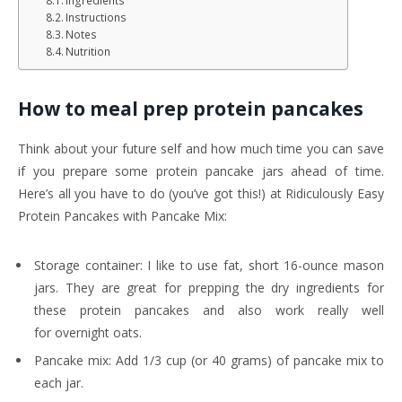
Ingredients
Instructions
Notes
Nutrition
How to meal prep protein pancakes
Think about your future self and how much time you can save
if you prepare some protein pancake jars ahead of time.
Here’s all you have to do (you’ve got this!) at Ridiculously Easy
Protein Pancakes with Pancake Mix:
Storage container: I like to use fat, short 16-ounce mason
jars. They are great for prepping the dry ingredients for
these protein pancakes and also work really well
for overnight oats.
Pancake mix: Add 1/3 cup (or 40 grams) of pancake mix to
each jar.