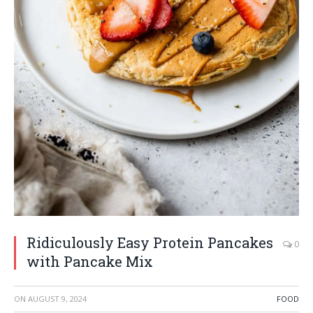
Ridiculously Easy Protein Pancakes
0
with Pancake Mix
ON
AUGUST 9, 2024
FOOD