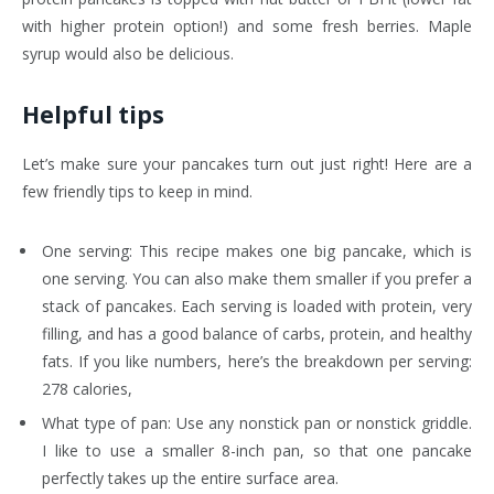
with higher protein option!) and some fresh berries. Maple
syrup would also be delicious.
Helpful tips
Let’s make sure your pancakes turn out just right! Here are a
few friendly tips to keep in mind.
One serving: This recipe makes one big pancake, which is
one serving. You can also make them smaller if you prefer a
stack of pancakes. Each serving is loaded with protein, very
filling, and has a good balance of carbs, protein, and healthy
fats. If you like numbers, here’s the breakdown per serving:
278 calories,
What type of pan: Use any nonstick pan or nonstick griddle.
I like to use a smaller 8-inch pan, so that one pancake
perfectly takes up the entire surface area.