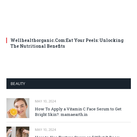
Wellhealthorganic.Com:Eat Your Peels: Unlocking
The Nutritional Benefits
BEAUTY
MAY 10, 2024
How To Apply a Vitamin C Face Serum to Get
Bright Skin?: mamaearth.in
MAY 10, 2024