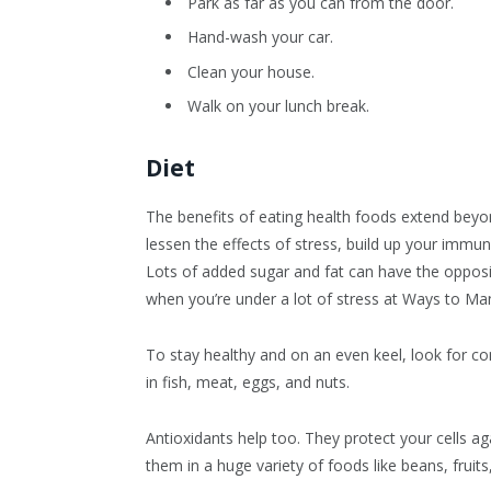
Park as far as you can from the door.
Hand-wash your car.
Clean your house.
Walk on your lunch break.
Diet
The benefits of eating health foods extend beyon
lessen the effects of stress, build up your imm
Lots of added sugar and fat can have the oppos
when you’re under a lot of stress at Ways to Ma
To stay healthy and on an even keel, look for co
in fish, meat, eggs, and nuts.
Antioxidants help too. They protect your cells a
them in a huge variety of foods like beans, fruits