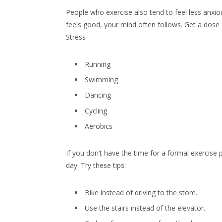
People who exercise also tend to feel less anx
feels good, your mind often follows. Get a dose 
Stress
Running
Swimming
Dancing
Cycling
Aerobics
If you don’t have the time for a formal exercise
day. Try these tips:
Bike instead of driving to the store.
Use the stairs instead of the elevator.