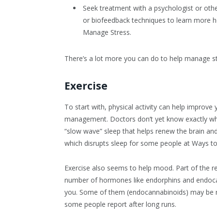
Seek treatment with a psychologist or oth
or biofeedback techniques to learn more he
Manage Stress.
There’s a lot more you can do to help manage str
Exercise
To start with, physical activity can help improve
management. Doctors don’t yet know exactly wh
“slow wave” sleep that helps renew the brain and
which disrupts sleep for some people at Ways t
Exercise also seems to help mood. Part of the r
number of hormones like endorphins and endocan
you. Some of them (endocannabinoids) may be resp
some people report after long runs.