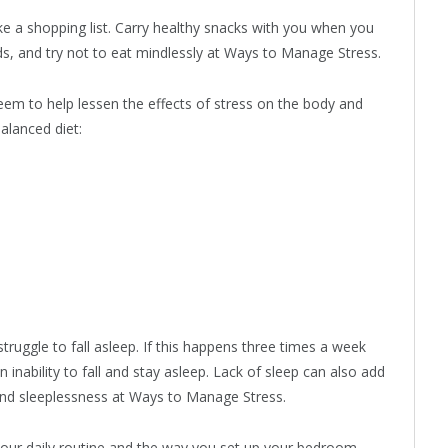
ake a shopping list. Carry healthy snacks with you when you
, and try not to eat mindlessly at Ways to Manage Stress.
eem to help lessen the effects of stress on the body and
alanced diet:
ruggle to fall asleep. If this happens three times a week
inability to fall and stay asleep. Lack of sleep can also add
 and sleeplessness at Ways to Manage Stress.
 your daily routine and the way you set up your bedroom.