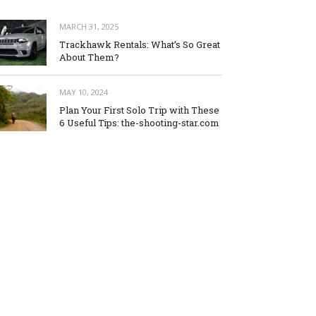
MARCH 31, 2025
Trackhawk Rentals: What’s So Great
About Them?
MAY 10, 2024
Plan Your First Solo Trip with These
6 Useful Tips: the-shooting-star.com