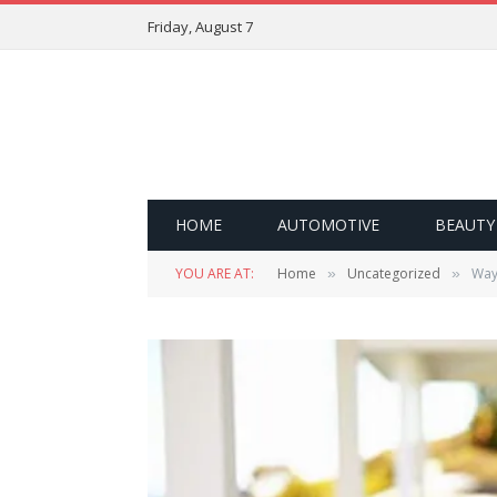
Friday, August 7
HOME
AUTOMOTIVE
BEAUTY
YOU ARE AT:
Home
Uncategorized
Way
»
»