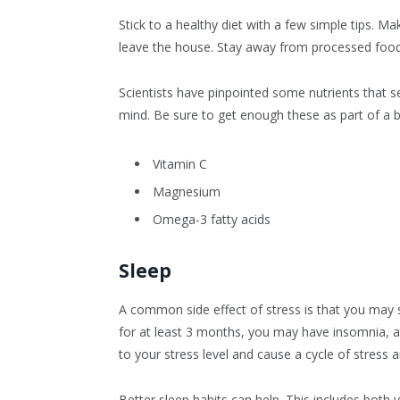
Stick to a healthy diet with a few simple tips. M
leave the house. Stay away from processed foods
Scientists have pinpointed some nutrients that s
mind. Be sure to get enough these as part of a b
Vitamin C
Magnesium
Omega-3 fatty acids
Sleep
A common side effect of stress is that you may st
for at least 3 months, you may have insomnia, an 
to your stress level and cause a cycle of stress
Better sleep habits can help. This includes both