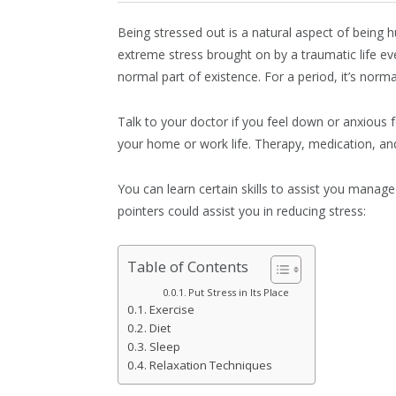
Being stressed out is a natural aspect of being 
extreme stress brought on by a traumatic life eve
normal part of existence. For a period, it’s norm
Talk to your doctor if you feel down or anxious fo
your home or work life. Therapy, medication, an
You can learn certain skills to assist you manag
pointers could assist you in reducing stress:
Table of Contents
Put Stress in Its Place
Exercise
Diet
Sleep
Relaxation Techniques