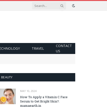
CONTACT
ECHNOLOGY
TRAVEL
US
BEAUTY
MAY 10, 2024
How To Apply a Vitamin C Face
Serum to Get Bright Skin?:
mamaearth.in