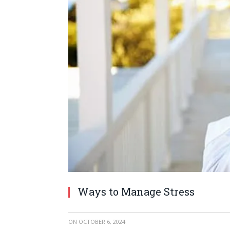
Ways to Manage Stress
ON
OCTOBER 6, 2024