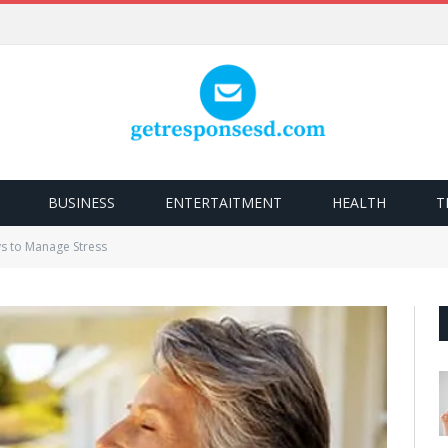
BUSINESS
ENTERTAITMENT
HEALTH
T
s to Manage Stress