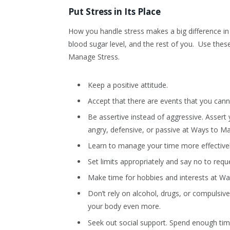
Put Stress in Its Place
How you handle stress makes a big difference in 
blood sugar level, and the rest of you. Use thes
Manage Stress.
Keep a positive attitude.
Accept that there are events that you cann
Be assertive instead of aggressive. Assert 
angry, defensive, or passive at Ways to M
Learn to manage your time more effectivel
Set limits appropriately and say no to reque
Make time for hobbies and interests at W
Don’t rely on alcohol, drugs, or compulsiv
your body even more.
Seek out social support. Spend enough tim