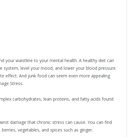
d your waistline to your mental health. A healthy diet can
une system, level your mood, and lower your blood pressure.
ite effect. And junk food can seem even more appealing
nage Stress.
mplex carbohydrates, lean proteins, and fatty acids found
gainst damage that chronic stress can cause. You can find
, berries, vegetables, and spices such as ginger.