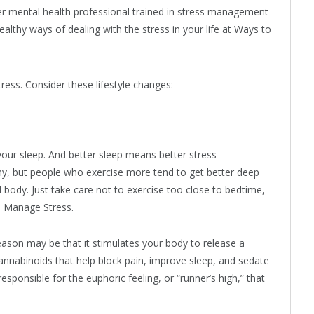
er mental health professional trained in stress management
althy ways of dealing with the stress in your life at Ways to
ess. Consider these lifestyle changes:
 your sleep. And better sleep means better stress
y, but people who exercise more tend to get better deep
 body. Just take care not to exercise too close to bedtime,
o Manage Stress.
eason may be that it stimulates your body to release a
nabinoids that help block pain, improve sleep, and sedate
onsible for the euphoric feeling, or “runner’s high,” that