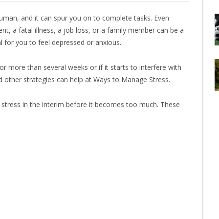
human, and it can spur you on to complete tasks. Even
nt, a fatal illness, a job loss, or a family member can be a
al for you to feel depressed or anxious.
r more than several weeks or if it starts to interfere with
d other strategies can help at Ways to Manage Stress.
e stress in the interim before it becomes too much. These