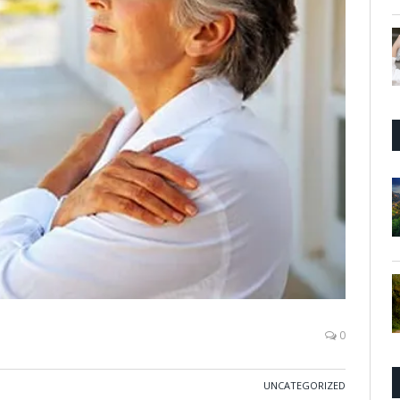
0
UNCATEGORIZED