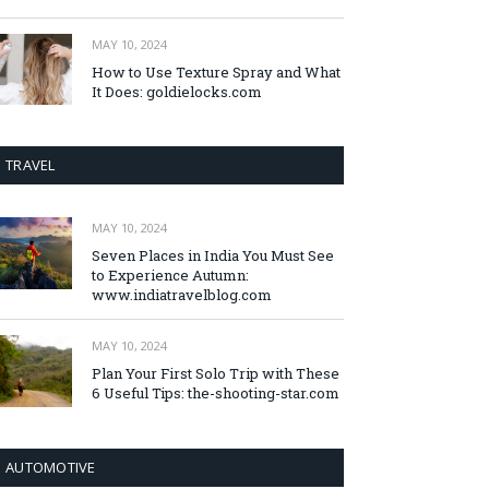
MAY 10, 2024
How to Use Texture Spray and What
It Does: goldielocks.com
TRAVEL
MAY 10, 2024
Seven Places in India You Must See
to Experience Autumn:
www.indiatravelblog.com
MAY 10, 2024
Plan Your First Solo Trip with These
6 Useful Tips: the-shooting-star.com
AUTOMOTIVE