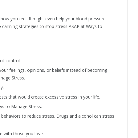
how you feel. It might even help your blood pressure,
e calming strategies to stop stress ASAP at Ways to
ot control.
your feelings, opinions, or beliefs instead of becoming
anage Stress.
y.
sts that would create excessive stress in your life.
ays to Manage Stress.
e behaviors to reduce stress. Drugs and alcohol can stress
e with those you love.