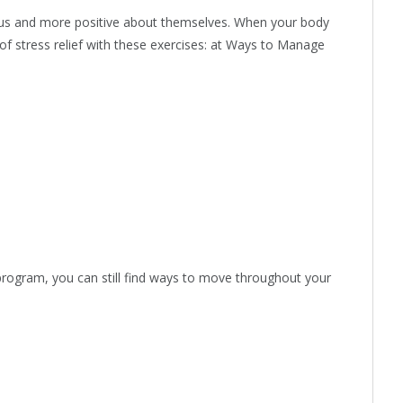
ious and more positive about themselves. When your body
of stress relief with these exercises: at Ways to Manage
 program, you can still find ways to move throughout your