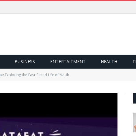
BUSINESS
ENTERTAITMENT
HEALTH
T
at: Exploring the Fast-Paced Life of Nasik