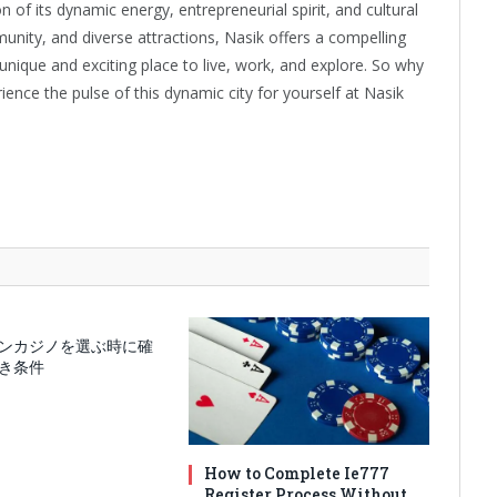
ion of its dynamic energy, entrepreneurial spirit, and cultural
unity, and diverse attractions, Nasik offers a compelling
unique and exciting place to live, work, and explore. So why
rience the pulse of this dynamic city for yourself at Nasik
ンカジノを選ぶ時に確
き条件
How to Complete Ie777
Register Process Without