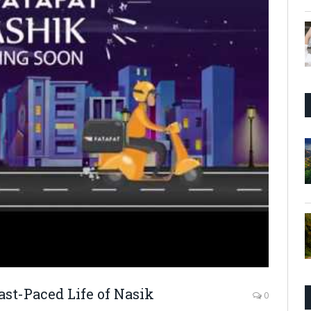
ast-Paced Life of Nasik
0