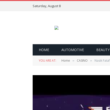
Saturday, August 8
HOME
AUTOMOTIVE
BEAUTY
YOU ARE AT:
Home
CASINO
Nasik Fataf
»
»