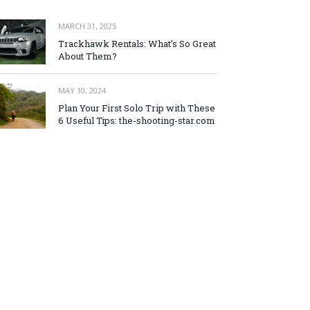
MARCH 31, 2025
Trackhawk Rentals: What’s So Great
About Them?
MAY 10, 2024
Plan Your First Solo Trip with These
6 Useful Tips: the-shooting-star.com