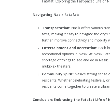
Fatafat: Exploring the Fast-paced Life of N
Navigating Nasik Fatafat:
Transportation:
Nasik offers various tra
taxis, making it easy to navigate the city’
further improve connectivity and mobility w
Entertainment and Recreation:
Both loc
recreational options in Nasik. At Nasik Fata
shortage of things to see and do in Nasik, 
multiplex theaters.
Community Spirit:
Nasik’s strong sense 
residents. Whether celebrating festivals, or
residents come together to create a vibra
Conclusion: Embracing the Fatafat Life of 