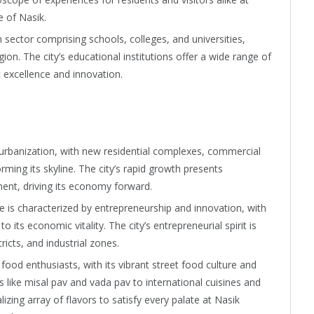
e of Nasik.
sector comprising schools, colleges, and universities,
ion. The city’s educational institutions offer a wide range of
excellence and innovation.
urbanization, with new residential complexes, commercial
rming its skyline. The city’s rapid growth presents
ent, driving its economy forward.
 is characterized by entrepreneurship and innovation, with
 its economic vitality. The city’s entrepreneurial spirit is
tricts, and industrial zones.
 food enthusiasts, with its vibrant street food culture and
es like misal pav and vada pav to international cuisines and
lizing array of flavors to satisfy every palate at Nasik