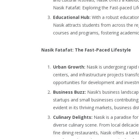
Nasik Fatafat: Exploring the Fast-paced Lif
Educational Hub:
With a robust education 
Nasik attracts students from across the reg
courses and programs, fostering academic 
Nasik Fatafat: The Fast-Paced Lifestyle
Urban Growth:
Nasik is undergoing rapid 
centers, and infrastructure projects transfo
opportunities for development and investm
Business Buzz:
Nasik’s business landscape
startups and small businesses contributing to
evident in its thriving markets, business dis
Culinary Delights:
Nasik is a paradise for
diverse culinary scene. From local delicaci
fine dining restaurants, Nasik offers a tanta