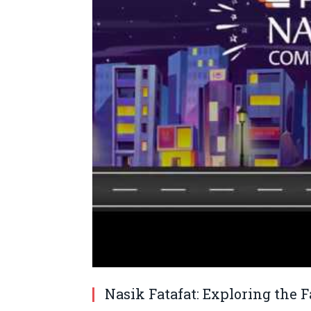
Nasik Fatafat: Exploring the F