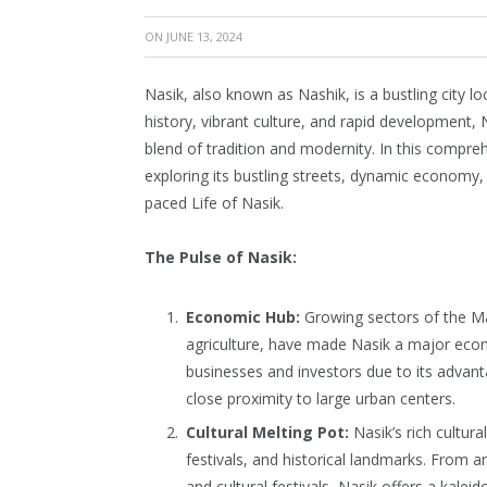
ON
JUNE 13, 2024
Nasik, also known as Nashik, is a bustling city lo
history, vibrant culture, and rapid development, N
blend of tradition and modernity. In this comprehe
exploring its bustling streets, dynamic economy,
paced Life of Nasik.
The Pulse of Nasik:
Economic Hub:
Growing sectors of the Ma
agriculture, have made Nasik a major econo
businesses and investors due to its advan
close proximity to large urban centers.
Cultural Melting Pot:
Nasik’s rich cultural
festivals, and historical landmarks. From a
and cultural festivals, Nasik offers a kalei