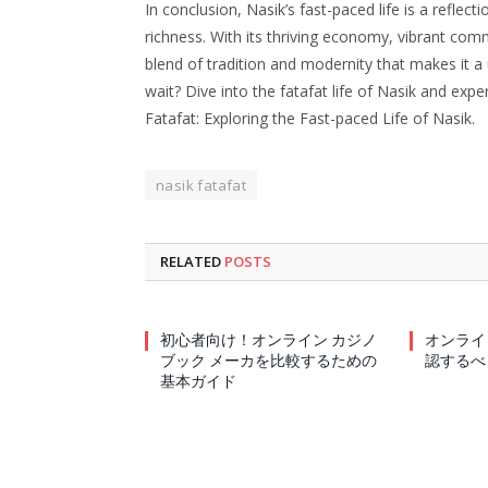
In conclusion, Nasik’s fast-paced life is a reflect
richness. With its thriving economy, vibrant comm
blend of tradition and modernity that makes it a 
wait? Dive into the fatafat life of Nasik and expe
Fatafat: Exploring the Fast-paced Life of Nasik.
nasik fatafat
RELATED
POSTS
初心者向け！オンライン カジノ
オンライ
ブック メーカを比較するための
認するべ
基本ガイド