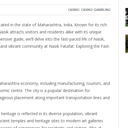
CASINO
,
CASINO-GAMBLING
cated in the state of Maharashtra, India. Known for its rich
asik attracts visitors and residents alike with its unique
nsive guide, we’ll delve into the fast-paced life of Nasik,
 and vibrant community at Nasik Fatafat: Exploring the Fast-
harashtra economy, including manufacturing, tourism, and
mic centre. The city is a popular destination for
tageous placement along important transportation lines and
 heritage is reflected in its diverse population, vibrant
ncient temples and heritage sites to modern art galleries
doscope of experiences for residents and visitors alike at