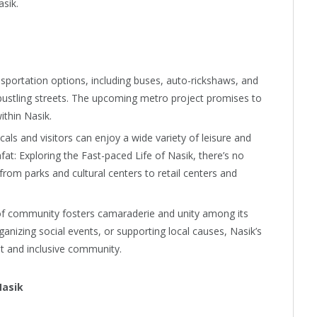
asik.
nsportation options, including buses, auto-rickshaws, and
s bustling streets. The upcoming metro project promises to
ithin Nasik.
als and visitors can enjoy a wide variety of leisure and
fat: Exploring the Fast-paced Life of Nasik, there’s no
from parks and cultural centers to retail centers and
of community fosters camaraderie and unity among its
ganizing social events, or supporting local causes, Nasik’s
nt and inclusive community.
Nasik