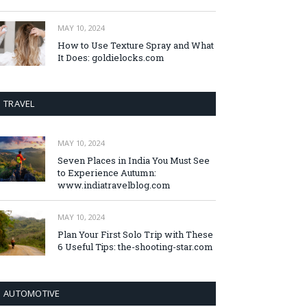
MAY 10, 2024
How to Use Texture Spray and What
It Does: goldielocks.com
TRAVEL
MAY 10, 2024
Seven Places in India You Must See
to Experience Autumn:
www.indiatravelblog.com
MAY 10, 2024
Plan Your First Solo Trip with These
6 Useful Tips: the-shooting-star.com
AUTOMOTIVE