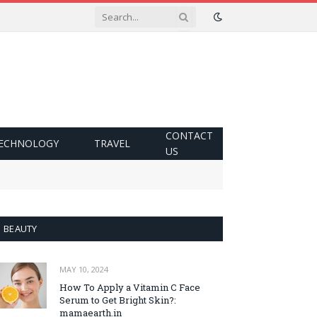
CONTACT
ECHNOLOGY
TRAVEL
US
BEAUTY
MAY 10, 2024
How To Apply a Vitamin C Face
Serum to Get Bright Skin?:
mamaearth.in