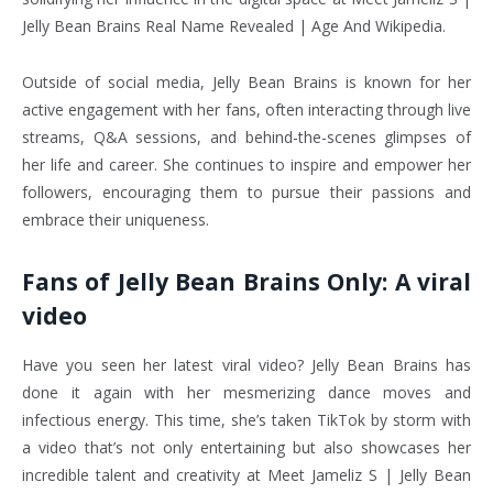
Jelly Bean Brains Real Name Revealed | Age And Wikipedia.
Outside of social media, Jelly Bean Brains is known for her
active engagement with her fans, often interacting through live
streams, Q&A sessions, and behind-the-scenes glimpses of
her life and career. She continues to inspire and empower her
followers, encouraging them to pursue their passions and
embrace their uniqueness.
Fans of Jelly Bean Brains Only: A viral
video
Have you seen her latest viral video? Jelly Bean Brains has
done it again with her mesmerizing dance moves and
infectious energy. This time, she’s taken TikTok by storm with
a video that’s not only entertaining but also showcases her
incredible talent and creativity at Meet Jameliz S | Jelly Bean