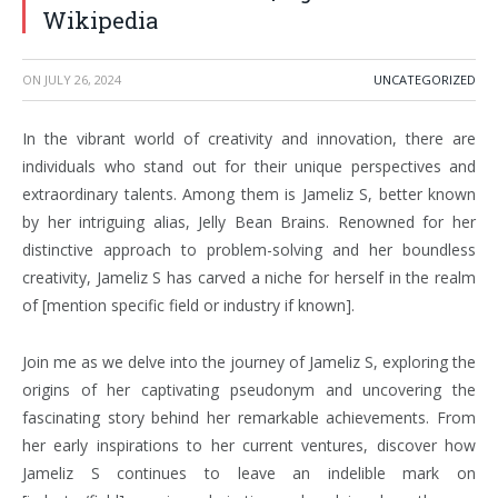
Wikipedia
ON
JULY 26, 2024
UNCATEGORIZED
In the vibrant world of creativity and innovation, there are
individuals who stand out for their unique perspectives and
extraordinary talents. Among them is Jameliz S, better known
by her intriguing alias, Jelly Bean Brains. Renowned for her
distinctive approach to problem-solving and her boundless
creativity, Jameliz S has carved a niche for herself in the realm
of [mention specific field or industry if known].
Join me as we delve into the journey of Jameliz S, exploring the
origins of her captivating pseudonym and uncovering the
fascinating story behind her remarkable achievements. From
her early inspirations to her current ventures, discover how
Jameliz S continues to leave an indelible mark on