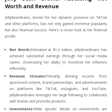
Worth and Revenue
JellyBeanBrains, known for her dynamic presence on TikTok
and other platforms, has not only gained immense popularity
but also financial success. Here’s a closer look at her financial
profile:
Net Worth:
Estimated at $1.2 million, JellyBeanBrains has
achieved substantial earnings through her social media
career, showcasing her ability to monetize her influence
effectively.
Revenue Streams:
Primarily deriving income from
sponsored content, brand partnerships, and advertisements
on platforms like TikTok, Instagram, and YouTube,
JellyBeanBrains leverages her large following to collaborate
with brands and promote products.
Investments:
While specific details on investments are