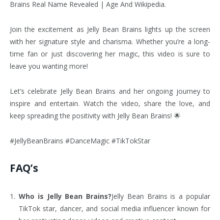
Brains Real Name Revealed | Age And Wikipedia.
Join the excitement as Jelly Bean Brains lights up the screen
with her signature style and charisma. Whether you’re a long-
time fan or just discovering her magic, this video is sure to
leave you wanting more!
Let’s celebrate Jelly Bean Brains and her ongoing journey to
inspire and entertain. Watch the video, share the love, and
keep spreading the positivity with Jelly Bean Brains! 🌟
#JellyBeanBrains #DanceMagic #TikTokStar
FAQ’s
Who is Jelly Bean Brains?
Jelly Bean Brains is a popular
TikTok star, dancer, and social media influencer known for