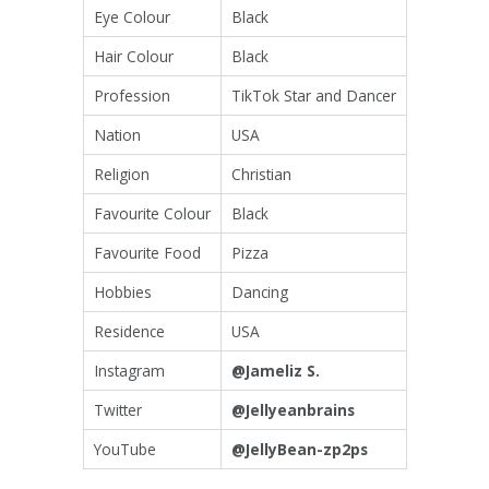
Eye Colour
Black
Hair Colour
Black
Profession
TikTok Star and Dancer
Nation
USA
Religion
Christian
Favourite Colour
Black
Favourite Food
Pizza
Hobbies
Dancing
Residence
USA
Instagram
@Jameliz S.
Twitter
@Jellyeanbrains
YouTube
@JellyBean-zp2ps