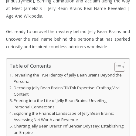
[industry/field], earning admiration and acclaim along the way
at Meet Jameliz S | Jelly Bean Brains Real Name Revealed |
Age And Wikipedia.
Get ready to unravel the mystery behind Jelly Bean Brains and
uncover the real name behind the persona that has sparked
curiosity and inspired countless admirers worldwide.
Table of Contents
Revealing the True Identity of Jelly Bean Brains Beyond the
Persona
Decoding Jelly Bean Brains’ TikTok Expertise: Crafting Viral
Content
Peering into the Life of Jelly Bean Brains: Unveiling
Personal Connections
Exploring the Financial Landscape of Jelly Bean Brains:
Assessing Net Worth and Revenue
Charting Jelly Bean Brains’ Influencer Odyssey: Establishing
an Empire