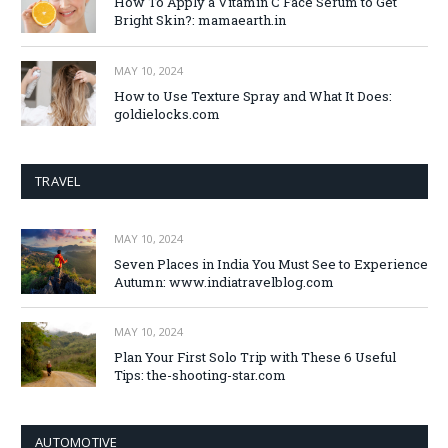
How To Apply a Vitamin C Face Serum to Get
Bright Skin?: mamaearth.in
MAY 10, 2024
How to Use Texture Spray and What It Does:
goldielocks.com
TRAVEL
MAY 10, 2024
Seven Places in India You Must See to Experience
Autumn: www.indiatravelblog.com
MAY 10, 2024
Plan Your First Solo Trip with These 6 Useful
Tips: the-shooting-star.com
AUTOMOTIVE