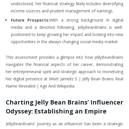
undisclosed, her financial strategy likely includes diversifying
income sources and prudent management of earnings.
Future Prospects:
With a strong background in digital
media and a devoted following, JellyBeanBrains is well-
positioned to keep growing her impact and looking into new
opportunities in the always changing social media market.
This assessment provides a glimpse into how JellyBeanBrains
navigates the financial aspects of her career, demonstrating
her entrepreneurial spirit and strategic approach to monetizing
her digital presence at Meet Jameliz S | Jelly Bean Brains Real
Name Revealed | Age And Wikipedia.
Charting Jelly Bean Brains’ Influencer
Odyssey: Establishing an Empire
JellyBeanBrains’ journey as an influencer has been a strategic