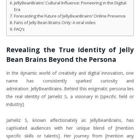
JellyBeanBrains’ Cultural Influence: Pioneering in the Digital
Era
Forecasting the Future of JellyBeanBrains’ Online Presence
Fans of Jelly Bean Brains Only: A viral video
FAQ’s
Revealing the True Identity of Jelly
Bean Brains Beyond the Persona
In the dynamic world of creativity and digital innovation, one
name has consistently sparked curiosity and
admiration: JellyBeanBrains. Behind this enigmatic persona lies
the real identity of Jameliz S, a visionary in [specific field or
industry].
Jameliz S, known affectionately as JellyBeanBrains, has
captivated audiences with her unique blend of [mention
specific skills or talents]. Her journey from [mention any