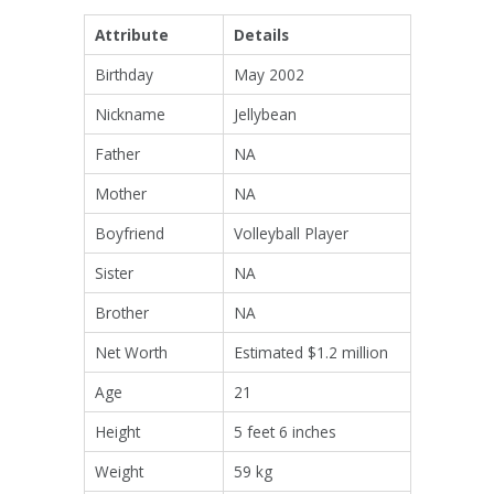
Attribute
Details
Birthday
May 2002
Nickname
Jellybean
Father
NA
Mother
NA
Boyfriend
Volleyball Player
Sister
NA
Brother
NA
Net Worth
Estimated $1.2 million
Age
21
Height
5 feet 6 inches
Weight
59 kg