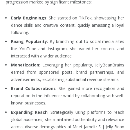
progression marked by significant milestones:
Early Beginnings
: She started on TikTok, showcasing her
dance skills and creative content, quickly amassing a loyal
following.
Rising Popularity
: By branching out to social media sites
like YouTube and Instagram, she varied her content and
interacted with a wider audience.
Monetization
: Leveraging her popularity, JellyBeanBrains
earned from sponsored posts, brand partnerships, and
advertisements, establishing substantial revenue streams.
Brand Collaborations
: She gained more recognition and
reputation in the influencer world by collaborating with well-
known businesses.
Expanding Reach
: Strategically using platforms to reach
global audiences, she maintained authenticity and relevance
across diverse demographics at Meet Jameliz S | Jelly Bean