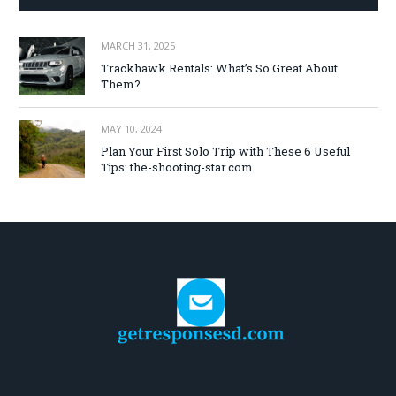
MARCH 31, 2025
Trackhawk Rentals: What’s So Great About
Them?
MAY 10, 2024
Plan Your First Solo Trip with These 6 Useful
Tips: the-shooting-star.com