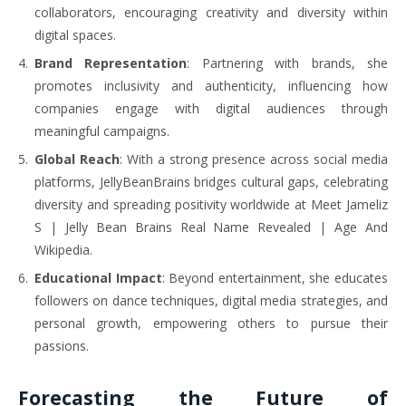
collaborators, encouraging creativity and diversity within
digital spaces.
Brand Representation
: Partnering with brands, she
promotes inclusivity and authenticity, influencing how
companies engage with digital audiences through
meaningful campaigns.
Global Reach
: With a strong presence across social media
platforms, JellyBeanBrains bridges cultural gaps, celebrating
diversity and spreading positivity worldwide at Meet Jameliz
S | Jelly Bean Brains Real Name Revealed | Age And
Wikipedia.
Educational Impact
: Beyond entertainment, she educates
followers on dance techniques, digital media strategies, and
personal growth, empowering others to pursue their
passions.
Forecasting the Future of