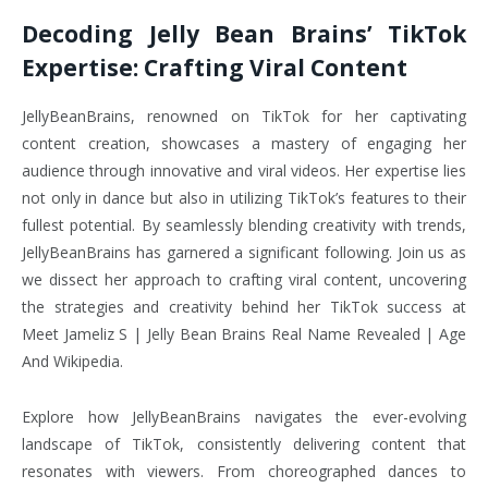
Decoding Jelly Bean Brains’ TikTok
Expertise: Crafting Viral Content
JellyBeanBrains, renowned on TikTok for her captivating
content creation, showcases a mastery of engaging her
audience through innovative and viral videos. Her expertise lies
not only in dance but also in utilizing TikTok’s features to their
fullest potential. By seamlessly blending creativity with trends,
JellyBeanBrains has garnered a significant following. Join us as
we dissect her approach to crafting viral content, uncovering
the strategies and creativity behind her TikTok success at
Meet Jameliz S | Jelly Bean Brains Real Name Revealed | Age
And Wikipedia.
Explore how JellyBeanBrains navigates the ever-evolving
landscape of TikTok, consistently delivering content that
resonates with viewers. From choreographed dances to