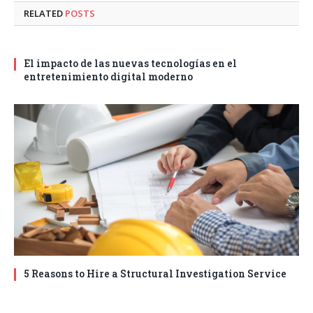
RELATED
POSTS
El impacto de las nuevas tecnologías en el
entretenimiento digital moderno
5 Reasons to Hire a Structural Investigation Service