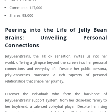
Comments: 147,000
Shares: 98,000
Peering into the Life of Jelly Bean
Brains: Unveiling Personal
Connections
JellyBeanBrains, the TikTok sensation, invites us into her
world, offering a glimpse beyond the screen into her personal
connections and everyday life. Despite her public persona,
JellyBeanBrains maintains a rich tapestry of personal
relationships that shape her journey.
Discover the individuals who form the backbone of
JellyBeanBrains’ support system, from her close-knit family to
her boyfriend, a talented volleyball player. Despite her rising