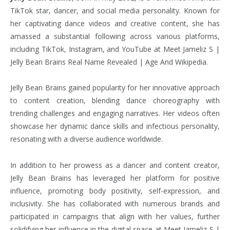
TikTok star, dancer, and social media personality. Known for
her captivating dance videos and creative content, she has
amassed a substantial following across various platforms,
including TikTok, Instagram, and YouTube at Meet Jameliz S |
Jelly Bean Brains Real Name Revealed | Age And Wikipedia.
Jelly Bean Brains gained popularity for her innovative approach
to content creation, blending dance choreography with
trending challenges and engaging narratives. Her videos often
showcase her dynamic dance skills and infectious personality,
resonating with a diverse audience worldwide.
In addition to her prowess as a dancer and content creator,
Jelly Bean Brains has leveraged her platform for positive
influence, promoting body positivity, self-expression, and
inclusivity. She has collaborated with numerous brands and
participated in campaigns that align with her values, further
solidifying her influence in the digital space at Meet Jameliz S |