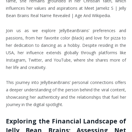
fame, she remains grounded in her Christian faith, which
influences her values and aspirations at Meet Jameliz S | Jelly
Bean Brains Real Name Revealed | Age And Wikipedia.
Join us as we explore JellyBeanBrains’ preferences and
passions, from her favorite color (black) and love for pizza to
her dedication to dancing as a hobby. Despite residing in the
USA, her influence extends globally through platforms like
Instagram, Twitter, and YouTube, where she shares more of
her life and creativity.
This journey into JellyBeanBrains’ personal connections offers
a deeper understanding of the person behind the viral content,
showcasing her authenticity and the relationships that fuel her
journey in the digital spotlight.
Exploring the Financial Landscape of
Jelly Bean Brains: Assessing Net