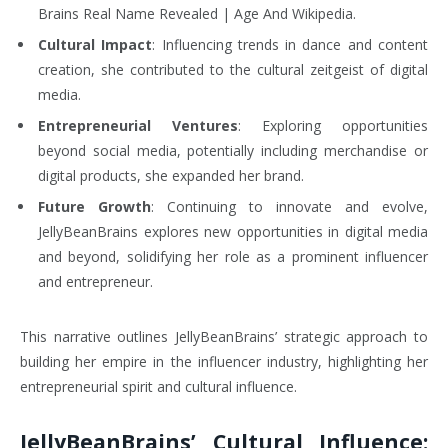
Brains Real Name Revealed | Age And Wikipedia.
Cultural Impact
: Influencing trends in dance and content
creation, she contributed to the cultural zeitgeist of digital
media.
Entrepreneurial Ventures
: Exploring opportunities
beyond social media, potentially including merchandise or
digital products, she expanded her brand.
Future Growth
: Continuing to innovate and evolve,
JellyBeanBrains explores new opportunities in digital media
and beyond, solidifying her role as a prominent influencer
and entrepreneur.
This narrative outlines JellyBeanBrains’ strategic approach to
building her empire in the influencer industry, highlighting her
entrepreneurial spirit and cultural influence.
JellyBeanBrains’ Cultural Influence: