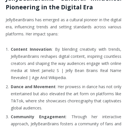
Pioneering in the Digital Era
JellyBeanBrains has emerged as a cultural pioneer in the digital
era, influencing trends and setting standards across various
platforms. Her impact spans:
Content Innovation
: By blending creativity with trends,
JellyBeanBrains reshapes digital content, inspiring countless
creators and shaping the way audiences engage with online
media at Meet Jameliz S | Jelly Bean Brains Real Name
Revealed | Age And Wikipedia.
Dance and Movement
: Her prowess in dance has not only
entertained but also elevated the art form on platforms like
TikTok, where she showcases choreography that captivates
global audiences.
Community Engagement
: Through her interactive
approach, JellyBeanBrains fosters a community of fans and