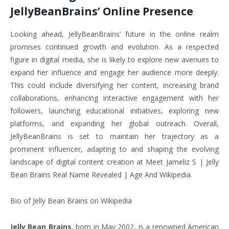
JellyBeanBrains’ Online Presence
Looking ahead, JellyBeanBrains’ future in the online realm
promises continued growth and evolution. As a respected
figure in digital media, she is likely to explore new avenues to
expand her influence and engage her audience more deeply.
This could include diversifying her content, increasing brand
collaborations, enhancing interactive engagement with her
followers, launching educational initiatives, exploring new
platforms, and expanding her global outreach. Overall,
JellyBeanBrains is set to maintain her trajectory as a
prominent influencer, adapting to and shaping the evolving
landscape of digital content creation at Meet Jameliz S | Jelly
Bean Brains Real Name Revealed | Age And Wikipedia.
Bio of Jelly Bean Brains on Wikipedia
Jelly Bean Brains
, born in May 2002, is a renowned American