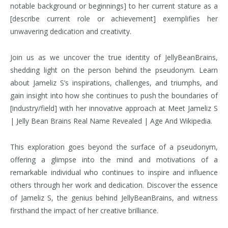
notable background or beginnings] to her current stature as a
[describe current role or achievement] exemplifies her
unwavering dedication and creativity.
Join us as we uncover the true identity of JellyBeanBrains,
shedding light on the person behind the pseudonym. Learn
about Jameliz S’s inspirations, challenges, and triumphs, and
gain insight into how she continues to push the boundaries of
[industry/field] with her innovative approach at Meet Jameliz S
| Jelly Bean Brains Real Name Revealed | Age And Wikipedia.
This exploration goes beyond the surface of a pseudonym,
offering a glimpse into the mind and motivations of a
remarkable individual who continues to inspire and influence
others through her work and dedication. Discover the essence
of Jameliz S, the genius behind JellyBeanBrains, and witness
firsthand the impact of her creative brilliance.