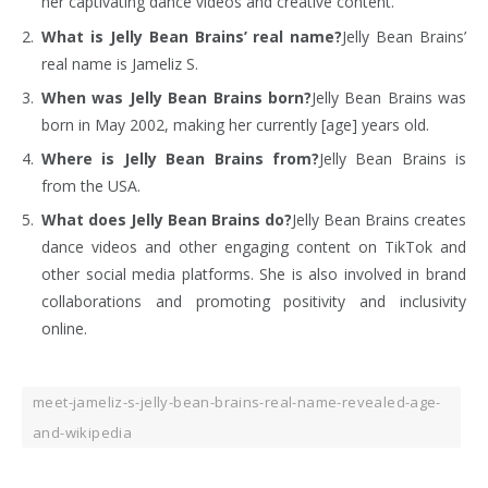
her captivating dance videos and creative content.
What is Jelly Bean Brains’ real name?
Jelly Bean Brains’
real name is Jameliz S.
When was Jelly Bean Brains born?
Jelly Bean Brains was
born in May 2002, making her currently [age] years old.
Where is Jelly Bean Brains from?
Jelly Bean Brains is
from the USA.
What does Jelly Bean Brains do?
Jelly Bean Brains creates
dance videos and other engaging content on TikTok and
other social media platforms. She is also involved in brand
collaborations and promoting positivity and inclusivity
online.
meet-jameliz-s-jelly-bean-brains-real-name-revealed-age-
and-wikipedia