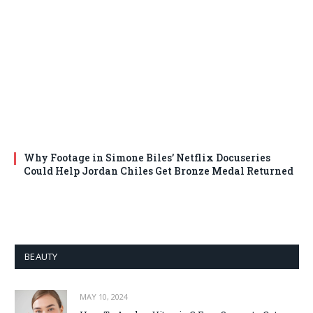
Why Footage in Simone Biles’ Netflix Docuseries
Could Help Jordan Chiles Get Bronze Medal Returned
BEAUTY
MAY 10, 2024