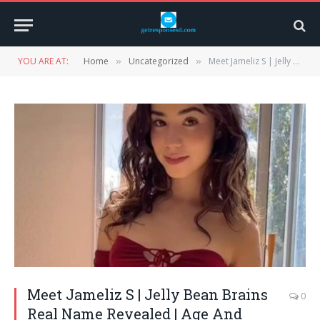
YOU ARE AT:
Home
Uncategorized
Meet Jameliz S | Jelly Bean Brains Real Name Revealed | Age And Wikipedia
»
»
Meet Jameliz S | Jelly Bean Brains
0
Real Name Revealed | Age And