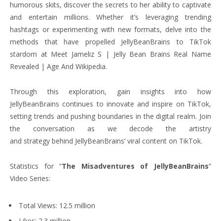
humorous skits, discover the secrets to her ability to captivate
and entertain millions. Whether it’s leveraging trending
hashtags or experimenting with new formats, delve into the
methods that have propelled JellyBeanBrains to TikTok
stardom at Meet Jameliz S | Jelly Bean Brains Real Name
Revealed | Age And Wikipedia.
Through this exploration, gain insights into how
JellyBeanBrains continues to innovate and inspire on TikTok,
setting trends and pushing boundaries in the digital realm. Join
the conversation as we decode the artistry
and strategy behind JellyBeanBrains’ viral content on TikTok.
Statistics for “
The Misadventures of JellyBeanBrains
”
Video Series:
Total Views: 12.5 million
Likes: 2.3 million