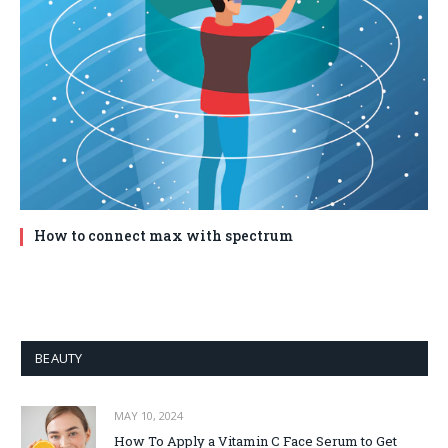
How to connect max with spectrum
BEAUTY
MAY 10, 2024
How To Apply a Vitamin C Face Serum to Get