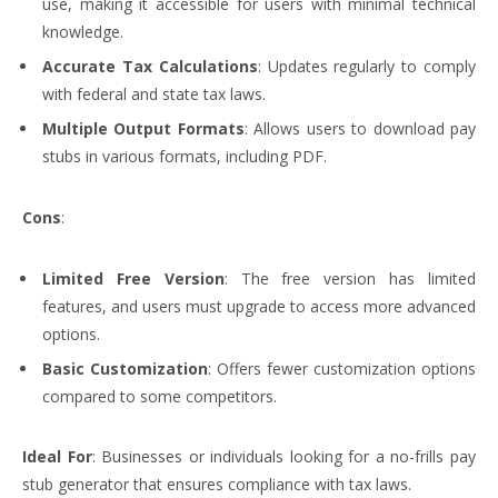
use, making it accessible for users with minimal technical
knowledge.
Accurate Tax Calculations
: Updates regularly to comply
with federal and state tax laws.
Multiple Output Formats
: Allows users to download pay
stubs in various formats, including PDF.
Cons
:
Limited Free Version
: The free version has limited
features, and users must upgrade to access more advanced
options.
Basic Customization
: Offers fewer customization options
compared to some competitors.
Ideal For
: Businesses or individuals looking for a no-frills pay
stub generator that ensures compliance with tax laws.