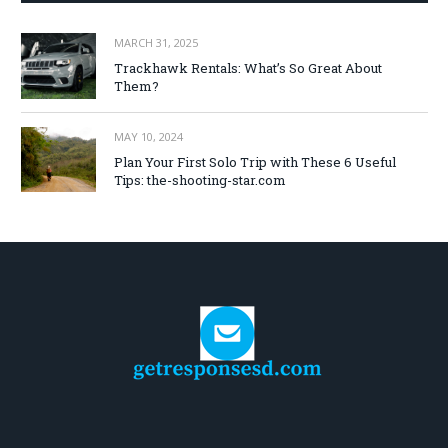
MARCH 31, 2025
Trackhawk Rentals: What’s So Great About
Them?
MAY 10, 2024
Plan Your First Solo Trip with These 6 Useful
Tips: the-shooting-star.com