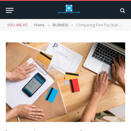
YOU ARE AT:
Home
BUSINESS
Comparing Free Pay Stub Generators: Which One Is Right for You?
»
»