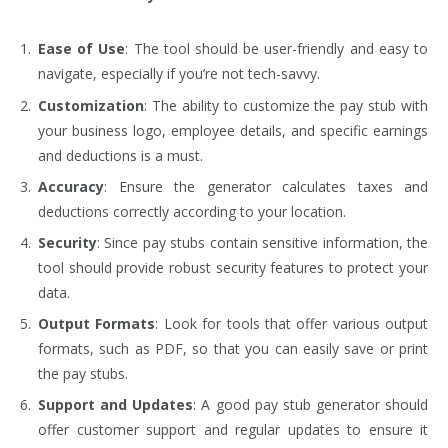
Ease of Use
: The tool should be user-friendly and easy to
navigate, especially if you’re not tech-savvy.
Customization
: The ability to customize the pay stub with
your business logo, employee details, and specific earnings
and deductions is a must.
Accuracy
: Ensure the generator calculates taxes and
deductions correctly according to your location.
Security
: Since pay stubs contain sensitive information, the
tool should provide robust security features to protect your
data.
Output Formats
: Look for tools that offer various output
formats, such as PDF, so that you can easily save or print
the pay stubs.
Support and Updates
: A good pay stub generator should
offer customer support and regular updates to ensure it