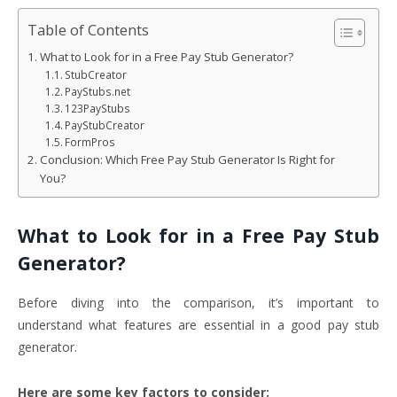
Table of Contents
What to Look for in a Free Pay Stub Generator?
StubCreator
PayStubs.net
123PayStubs
PayStubCreator
FormPros
Conclusion: Which Free Pay Stub Generator Is Right for
You?
What to Look for in a Free Pay Stub
Generator?
Before diving into the comparison, it’s important to
understand what features are essential in a good pay stub
generator.
Here are some key factors to consider: