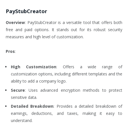
PayStubCreator
Overview
: PayStubCreator is a versatile tool that offers both
free and paid options. It stands out for its robust security
measures and high level of customization.
Pros
:
High Customization
: Offers a wide range of
customization options, including different templates and the
ability to add a company logo.
Secure
: Uses advanced encryption methods to protect
sensitive data.
Detailed Breakdown
: Provides a detailed breakdown of
earnings, deductions, and taxes, making it easy to
understand.