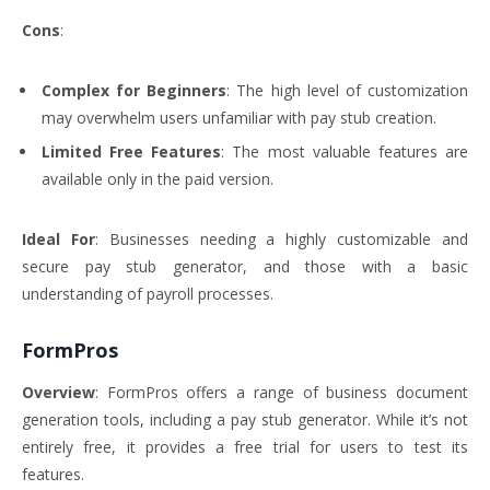
Cons
:
Complex for Beginners
: The high level of customization
may overwhelm users unfamiliar with pay stub creation.
Limited Free Features
: The most valuable features are
available only in the paid version.
Ideal For
: Businesses needing a highly customizable and
secure pay stub generator, and those with a basic
understanding of payroll processes.
FormPros
Overview
: FormPros offers a range of business document
generation tools, including a pay stub generator. While it’s not
entirely free, it provides a free trial for users to test its
features.