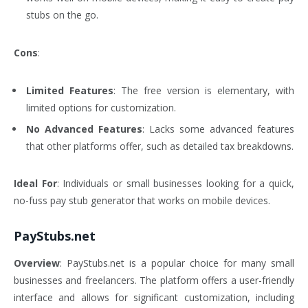
stubs on the go.
Cons
:
Limited Features
: The free version is elementary, with
limited options for customization.
No Advanced Features
: Lacks some advanced features
that other platforms offer, such as detailed tax breakdowns.
Ideal For
: Individuals or small businesses looking for a quick,
no-fuss pay stub generator that works on mobile devices.
PayStubs.net
Overview
: PayStubs.net is a popular choice for many small
businesses and freelancers. The platform offers a user-friendly
interface and allows for significant customization, including