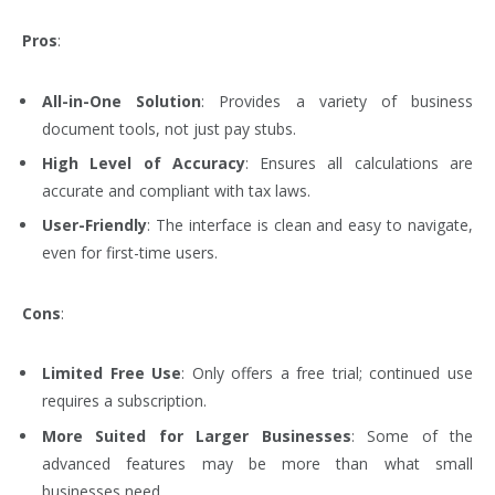
Pros
:
All-in-One Solution
: Provides a variety of business
document tools, not just pay stubs.
High Level of Accuracy
: Ensures all calculations are
accurate and compliant with tax laws.
User-Friendly
: The interface is clean and easy to navigate,
even for first-time users.
Cons
:
Limited Free Use
: Only offers a free trial; continued use
requires a subscription.
More Suited for Larger Businesses
: Some of the
advanced features may be more than what small
businesses need.