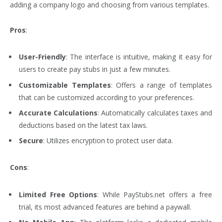
adding a company logo and choosing from various templates.
Pros
:
User-Friendly
: The interface is intuitive, making it easy for
users to create pay stubs in just a few minutes.
Customizable Templates
: Offers a range of templates
that can be customized according to your preferences.
Accurate Calculations
: Automatically calculates taxes and
deductions based on the latest tax laws.
Secure
: Utilizes encryption to protect user data.
Cons
:
Limited Free Options
: While PayStubs.net offers a free
trial, its most advanced features are behind a paywall.