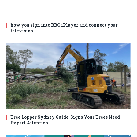
how you sign into BBC iPlayer and connect your
television
Tree Lopper Sydney Guide: Signs Your Trees Need
Expert Attention