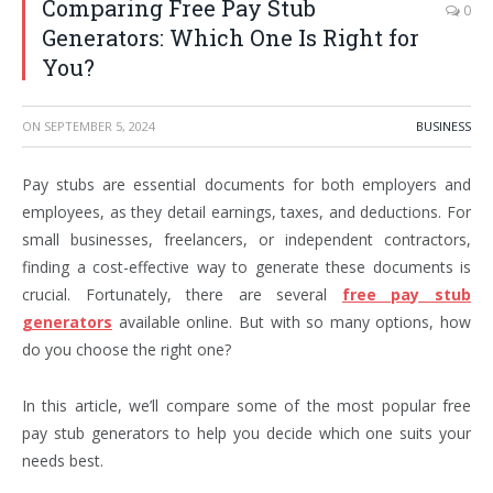
Comparing Free Pay Stub
0
Generators: Which One Is Right for
You?
ON
SEPTEMBER 5, 2024
BUSINESS
Pay stubs are essential documents for both employers and
employees, as they detail earnings, taxes, and deductions. For
small businesses, freelancers, or independent contractors,
finding a cost-effective way to generate these documents is
crucial. Fortunately, there are several
free pay stub
generators
available online. But with so many options, how
do you choose the right one?
In this article, we’ll compare some of the most popular free
pay stub generators to help you decide which one suits your
needs best.