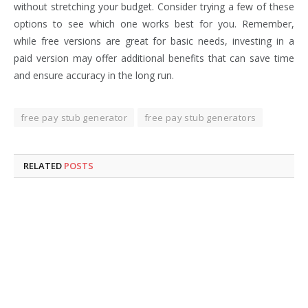
without stretching your budget. Consider trying a few of these
options to see which one works best for you. Remember,
while free versions are great for basic needs, investing in a
paid version may offer additional benefits that can save time
and ensure accuracy in the long run.
free pay stub generator
free pay stub generators
RELATED
POSTS