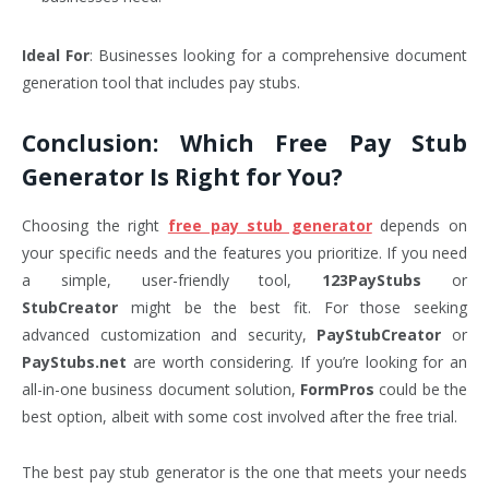
Ideal For
: Businesses looking for a comprehensive document
generation tool that includes pay stubs.
Conclusion: Which Free Pay Stub
Generator Is Right for You?
Choosing the right
free pay stub generator
depends on
your specific needs and the features you prioritize. If you need
a simple, user-friendly tool,
123PayStubs
or
StubCreator
might be the best fit. For those seeking
advanced customization and security,
PayStubCreator
or
PayStubs.net
are worth considering. If you’re looking for an
all-in-one business document solution,
FormPros
could be the
best option, albeit with some cost involved after the free trial.
The best pay stub generator is the one that meets your needs