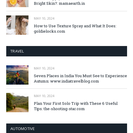
Bright Skin?: mamaearth.in
MAY 10, 2024
How to Use Texture Spray and What It Does:
goldielocks.com
TRAVEL
MAY 10, 2024
Seven Places in India You Must See to Experience
Autumn: www.indiatravelblog.com
MAY 10, 2024
Plan Your First Solo Trip with These 6 Useful
Tips: the-shooting-star.com
AUTOMOTIVE