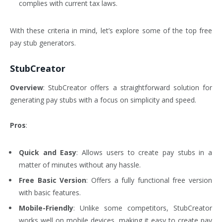
complies with current tax laws.
With these criteria in mind, let’s explore some of the top free
pay stub generators.
StubCreator
Overview
: StubCreator offers a straightforward solution for
generating pay stubs with a focus on simplicity and speed.
Pros
:
Quick and Easy
: Allows users to create pay stubs in a
matter of minutes without any hassle.
Free Basic Version
: Offers a fully functional free version
with basic features.
Mobile-Friendly
: Unlike some competitors, StubCreator
works well on mobile devices, making it easy to create pay