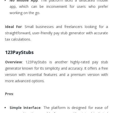
No Mobile App
: The platform lacks a dedicated mobile
app, which can be inconvenient for users who prefer
working on the go.
Ideal For
: Small businesses and freelancers looking for a
straightforward, user-friendly pay stub generator with accurate
tax calculations.
123PayStubs
Overview
: 123PayStubs is another highly-rated pay stub
generator known for its simplicity and accuracy. It offers a free
version with essential features and a premium version with
more advanced options.
Pros
:
Simple Interface
: The platform is designed for ease of