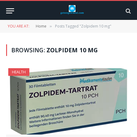
YOU ARE AT:
Home
Posts Tagged "Zolpidem 10 mg"
»
BROWSING:
ZOLPIDEM 10 MG
HEALTH