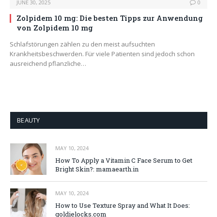
JUNE 30, 2025
0
Zolpidem 10 mg: Die besten Tipps zur Anwendung
von Zolpidem 10 mg
Schlafstörungen zählen zu den meist aufsuchten
Krankheitsbeschwerden. Für viele Patienten sind jedoch schon
ausreichend pflanzliche…
BEAUTY
MAY 10, 2024
How To Apply a Vitamin C Face Serum to Get
Bright Skin?: mamaearth.in
MAY 10, 2024
How to Use Texture Spray and What It Does:
goldielocks.com