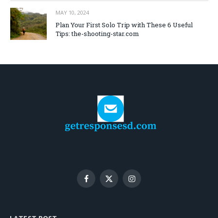
MAY 10, 2024
Plan Your First Solo Trip with These 6 Useful
Tips: the-shooting-star.com
Facebook
X
Instagram
(Twitter)