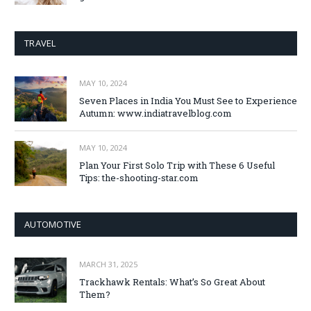
TRAVEL
MAY 10, 2024
Seven Places in India You Must See to Experience
Autumn: www.indiatravelblog.com
MAY 10, 2024
Plan Your First Solo Trip with These 6 Useful
Tips: the-shooting-star.com
AUTOMOTIVE
MARCH 31, 2025
Trackhawk Rentals: What’s So Great About
Them?