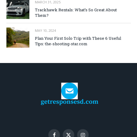
MARCH 31, 2025
Trackhawk Rentals: What’s So Great About
Them?
MAY 10, 2024
Plan Your First Solo Trip with These 6 Useful
Tips: the-shooting-star.com