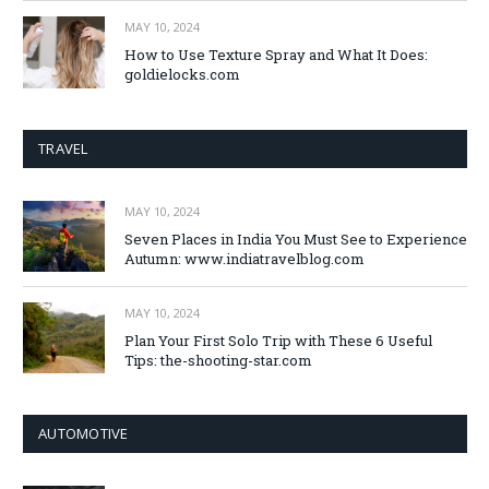
MAY 10, 2024
How to Use Texture Spray and What It Does:
goldielocks.com
TRAVEL
MAY 10, 2024
Seven Places in India You Must See to Experience
Autumn: www.indiatravelblog.com
MAY 10, 2024
Plan Your First Solo Trip with These 6 Useful
Tips: the-shooting-star.com
AUTOMOTIVE