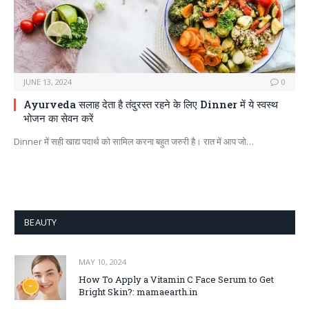
JUNE 13, 2024
0
Ayurveda सलाह देता है तंदुरस्त रहने के लिए Dinner में ये स्वस्थ
भोजन का सेवन करें
Dinner में सही खाद्य पदार्थ को सामिल करना बहुत जरुरी है। रात में आप जो…
BEAUTY
MAY 10, 2024
How To Apply a Vitamin C Face Serum to Get
Bright Skin?: mamaearth.in