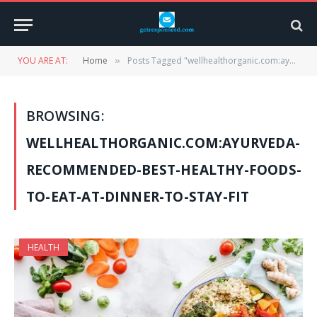
YOU ARE AT:
Home
Posts Tagged "wellhealthorganic.com:ayurveda-recommended-best-healthy-foods-to-eat-at-dinner-to-stay-fit"
»
BROWSING:
WELLHEALTHORGANIC.COM:AYURVEDA-
RECOMMENDED-BEST-HEALTHY-FOODS-
TO-EAT-AT-DINNER-TO-STAY-FIT
HEALTH