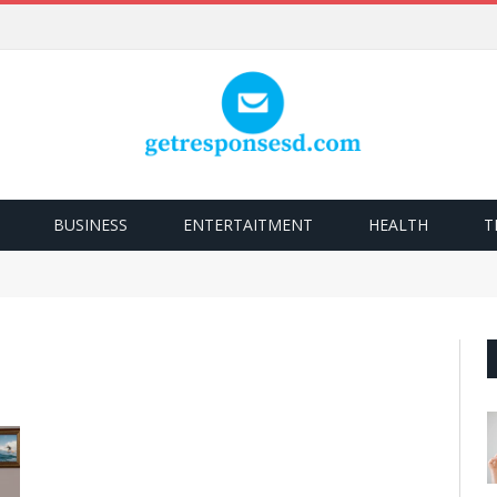
BUSINESS
ENTERTAITMENT
HEALTH
T