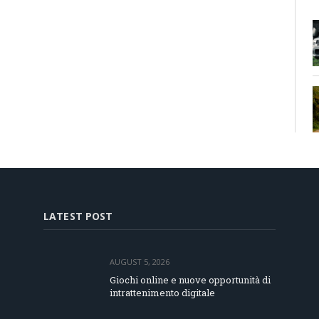
LATEST POST
AUGUST 5, 2026
Giochi online e nuove opportunità di
intrattenimento digitale