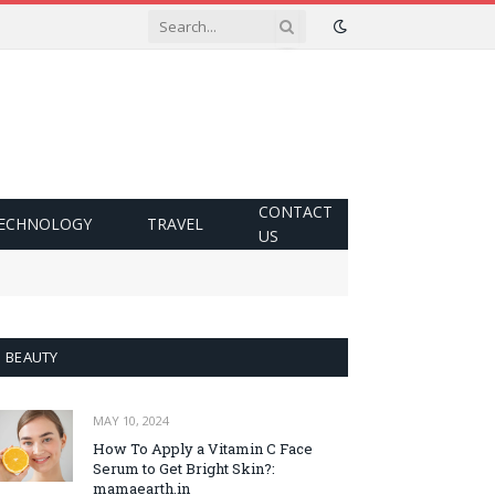
CONTACT
ECHNOLOGY
TRAVEL
US
BEAUTY
MAY 10, 2024
How To Apply a Vitamin C Face
Serum to Get Bright Skin?:
mamaearth.in