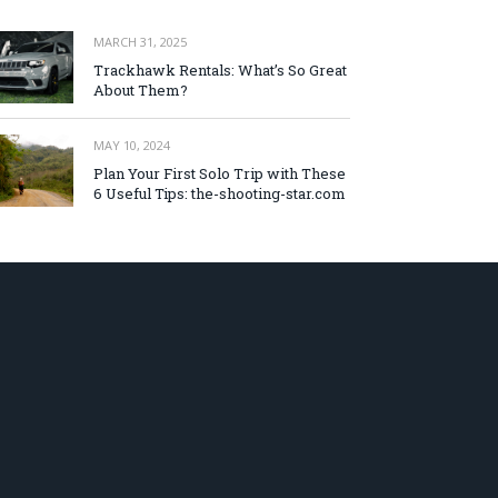
MARCH 31, 2025
Trackhawk Rentals: What’s So Great
About Them?
MAY 10, 2024
Plan Your First Solo Trip with These
6 Useful Tips: the-shooting-star.com
AUGUST 5, 2026
初心者にもわかりやすいオンラインカ
ジノ 日本語対応サイトの魅力とは