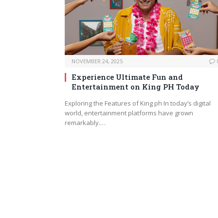
NOVEMBER 24, 2025
Experience Ultimate Fun and
Entertainment on King PH Today
Exploring the Features of King ph In today’s digital
world, entertainment platforms have grown
remarkably.…