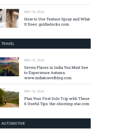
MAY 10, 2024
How to Use Texture Spray and What
It Does: goldielocks.com
TRAVEL
MAY 10, 2024
Seven Places in India You Must See
to Experience Autumn:
www.indiatravelblog.com
MAY 10, 2024
Plan Your First Solo Trip with These
6 Useful Tips: the-shooting-star.com
AUTOMOTIVE