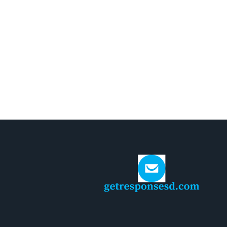
AUGUST 3, 2026
Guida Completa ai Giochi Online
Sicuri e Affidabili