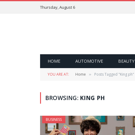
Thursday, August 6
HOME
AUTOMOTIVE
BEAUTY
YOU ARE AT:
Home
Posts Tagged "King ph"
»
BROWSING:
KING PH
BUSINESS